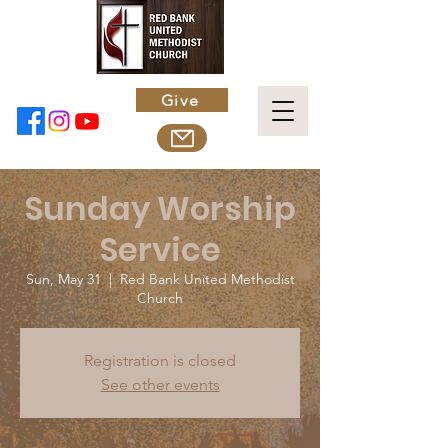
Give
Sunday Worship
Service
Sun, May 31
  |  
Red Bank United Methodist
Church
Registration is closed
See other events