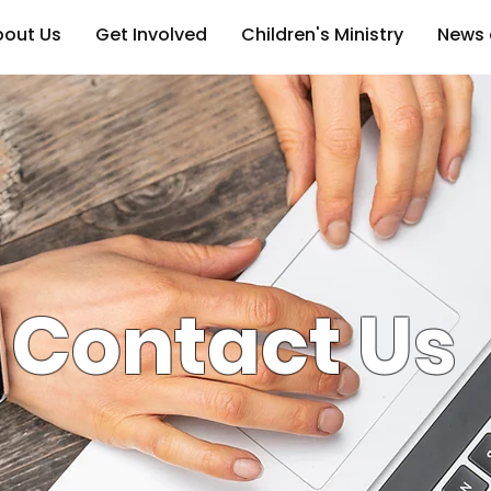
bout Us
Get Involved
Children's Ministry
News 
Contact Us