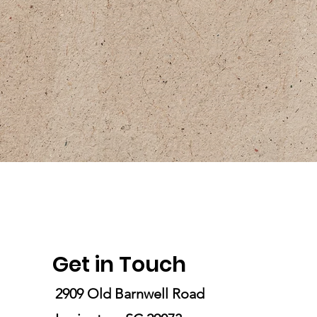
Get in Touch
2909 Old Barnwell Road