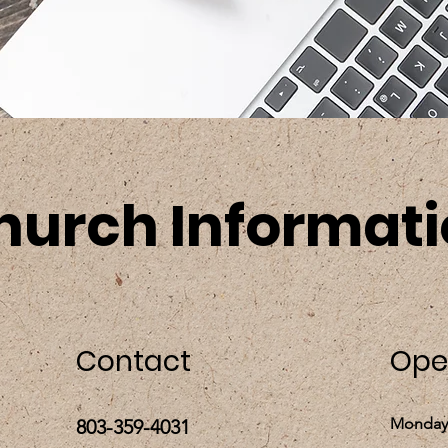
hurch Informat
Contact
Ope
Monday
803-359-4031