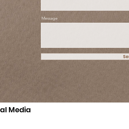
Message
Se
ial Media