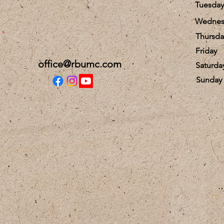
Tuesday
Wednes
Thursda
Friday
office@rbumc.com
Saturda
​Sunday