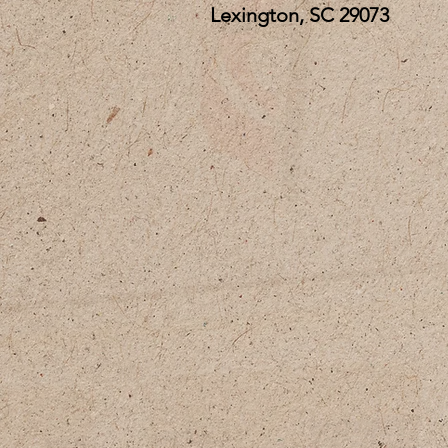
Lexington, SC 29073