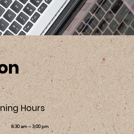
ion
ning Hours
8:30 am – 3:00 pm