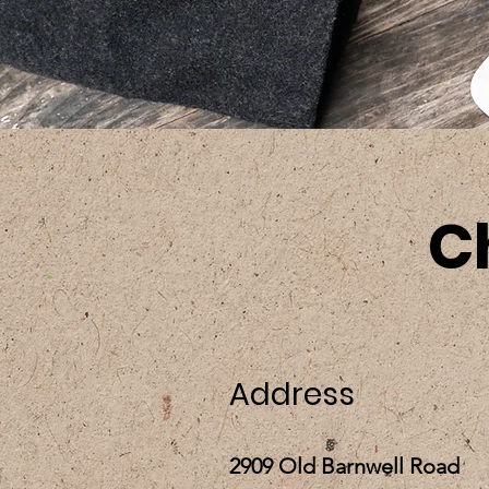
C
Address
2909 Old Barnwell Road