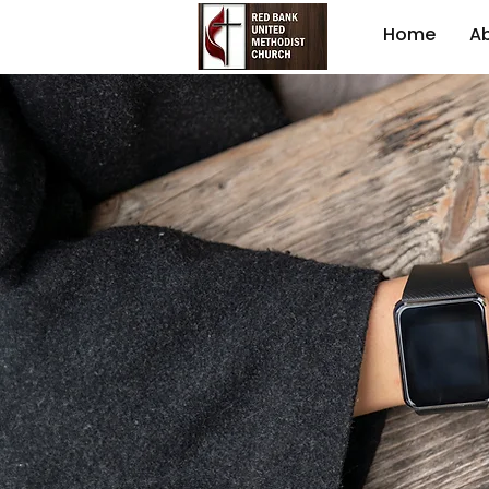
Home
A