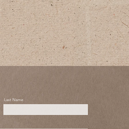
Last Name