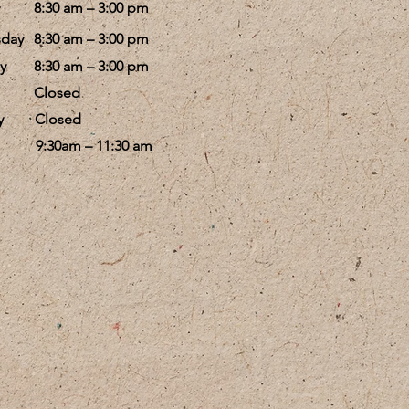
8:30 am – 3:00 pm
day
8:30 am – 3:00 pm
y
8:30 am – 3:00 pm
Closed
y
Closed
9:30am – 11:30 am