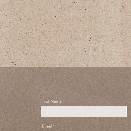
First Name
Email