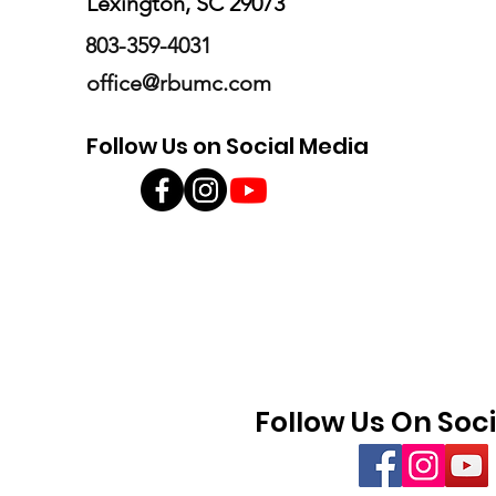
Lexington, SC 29073
803-359-4031
office@rbumc.com
Follow Us on Social Media
Follow Us On Soc