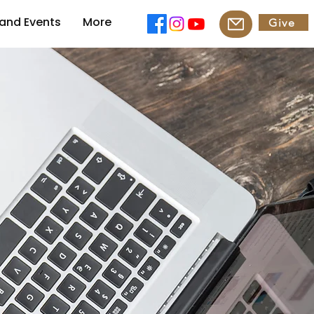
and Events
More
Give